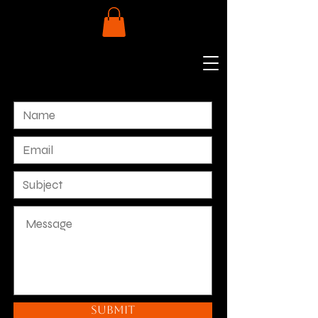
Submit