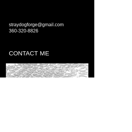
straydogforge@gmail.com
360-320-8826
CONTACT ME
BRIAN
STRELOW
​CJF,TE,FE,EE