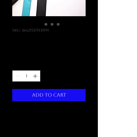
SKU: 364215375135191
Punch Set
Price
$290.00
Quantity
*
Add to Cart
I'm a product description. 
I'm a great place to add more 
details about your product 
such as sizing, material, care 